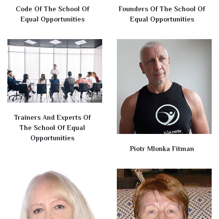
Code Of The School Of
Founders Of The School Of
Equal Opportunities
Equal Opportunities
Trainers And Experts Of
The School Of Equal
Opportunities
Piotr Mlonka Fitman