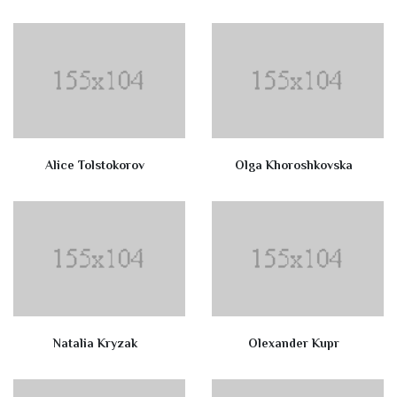
Alice Tolstokorov
Olga Khoroshkovska
Natalia Kryzak
Olexander Kupr