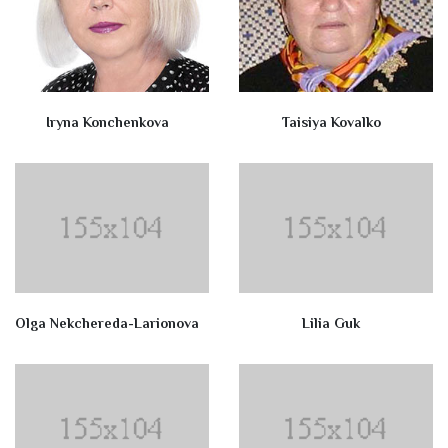
Iryna Konchenkova
Taisiya Kovalko
Olga Nekchereda-Larionova
Lilia Guk