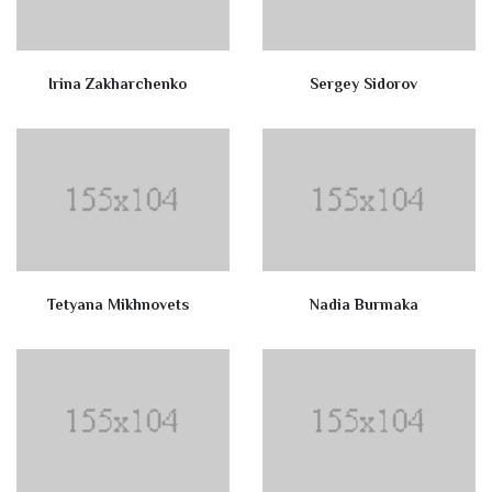
Irina Zakharchenko
Sergey Sidorov
Tetyana Mikhnovets
Nadia Burmaka