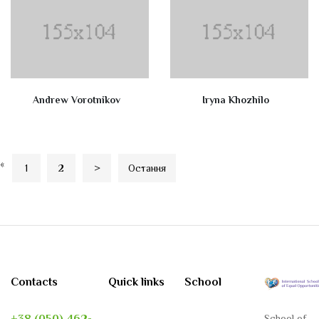
Andrew Vorotnikov
Iryna Khozhilo
«
1
2
>
Остання
Contacts
Quick links
School
School of