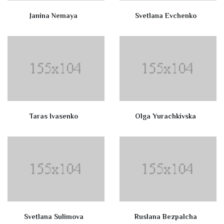
Janina Nemaya
Svetlana Evchenko
Taras Ivasenko
Olga Yurachkivska
Svetlana Sulimova
Ruslana Bezpalcha