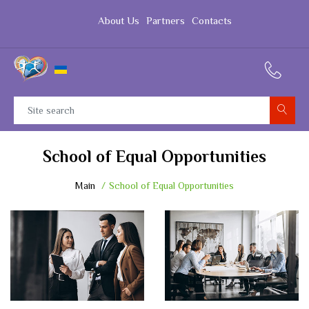
About Us
Partners
Contacts
School of Equal Opportunities
Main
School of Equal Opportunities