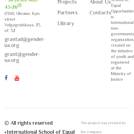
+38 (050) 462-
Projects
About Us
Equal
43-26
Opportunitie
Partners
Contacts
03141, Ukraine, Kyiv,
is
street
International
Library
Volgogradskaya, 23,
non-
of. 32
governmenta
grantad@gender-
organization
ua.org
created on
the initiative
grant@gender-
of youth and
ua.org
registered
at the
Ministry of
Justice
© All rights reserved
The project was created by
«International School of Equal
the company