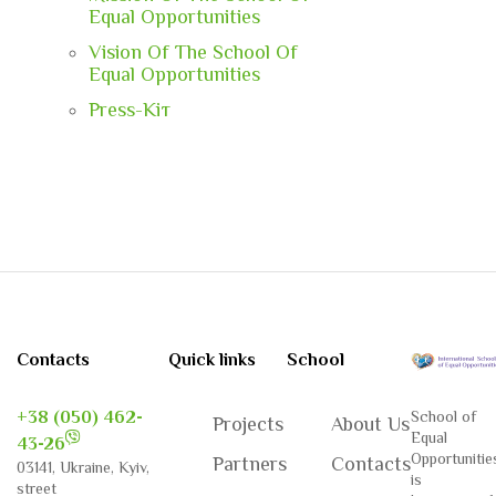
Equal Opportunities
Vision Of The School Of
Equal Opportunities
Press-Кiт
Contacts
Quick links
School
+38 (050) 462-
School of
Projects
About Us
Equal
43-26
Opportunitie
Partners
Contacts
03141, Ukraine, Kyiv,
is
street