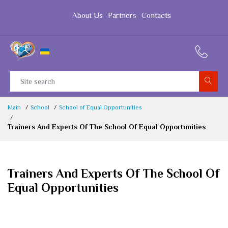
About Us
Partners
Contacts
Main
School
School of Equal Opportunities
Trainers And Experts Of The School Of Equal Opportunities
Trainers And Experts Of The School Of
Equal Opportunities