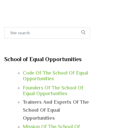
School of Equal Opportunities
Code Of The School Of Equal
Opportunities
Founders Of The School Of
Equal Opportunities
Trainers And Experts Of The
School Of Equal
Opportunities
Mission Of The School Of