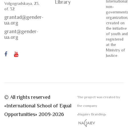
International
Library
Volgogradskaya, 23,
non-
of. 32
governmenta
grantad@gender-
organization
ua.org
created on
the initiative
grant@gender-
of youth and
ua.org
registered
at the
Ministry of
Justice
© All rights reserved
The project was created by
«International School of Equal
the company
Opportunities» 2009-2026
«Nagaiev Branding»