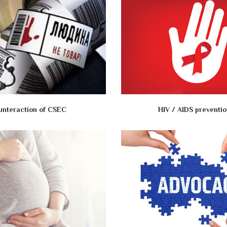
unteraction of CSEC
HIV / AIDS preventio