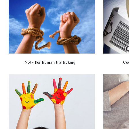
No! - For human trafficking
Co