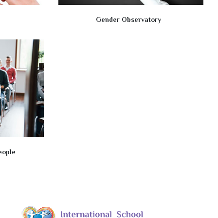
Gender Observatory
eople