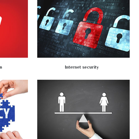
n
Internet security