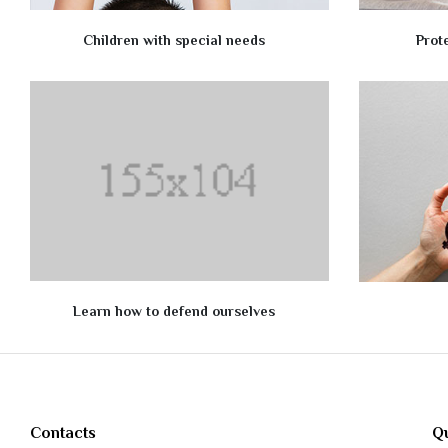
Children with special needs
Prot
Learn how to defend ourselves
Contacts
Qu