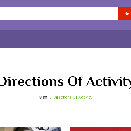
Se
Directions Of Activit
Main
Directions Of Activity