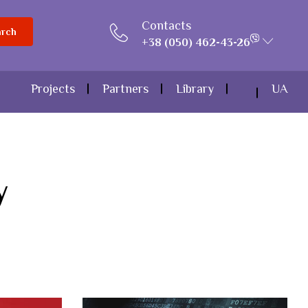
Contacts
arch
+38 (050) 462-43-26
Projects
Partners
Library
UA
y