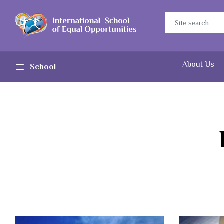
About Us
School