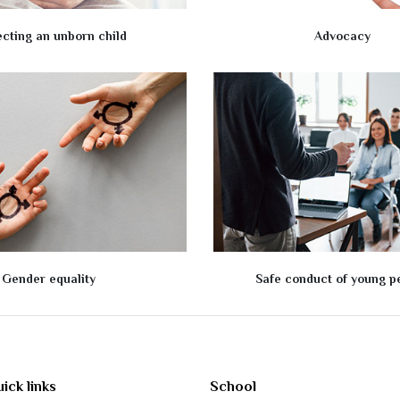
ecting an unborn child
Advocacy
Gender equality
Safe conduct of young p
ick links
School