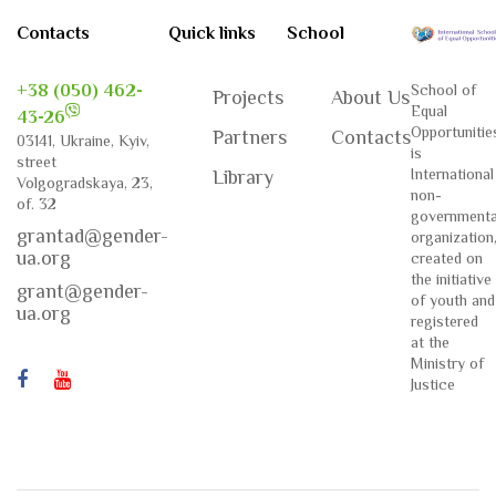
Contacts
Quick links
School
+38 (050) 462-
School of
Projects
About Us
Equal
43-26
Opportunitie
Partners
Contacts
03141, Ukraine, Kyiv,
is
street
International
Library
Volgogradskaya, 23,
non-
of. 32
governmenta
grantad@gender-
organization
ua.org
created on
the initiative
grant@gender-
of youth and
ua.org
registered
at the
Ministry of
Justice