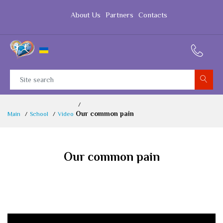
About Us
Partners
Contacts
Our common pain
Main
School
Video
Our common pain