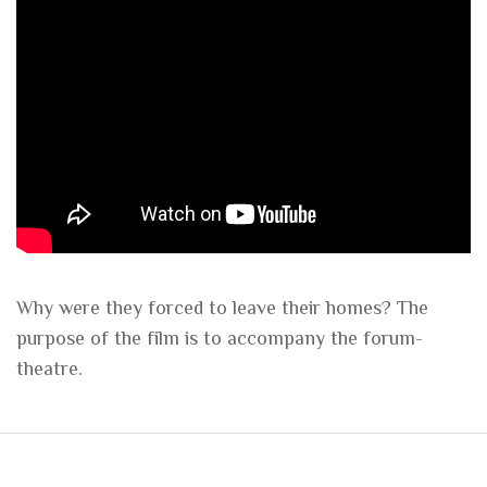
Why were they forced to leave their homes? The
purpose of the film is to accompany the forum-
theatre.