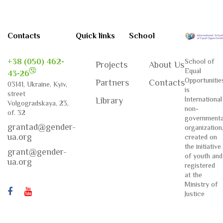
Contacts
Quick links
School
+38 (050) 462-
School of
Projects
About Us
Equal
43-26
Opportunitie
Partners
Contacts
03141, Ukraine, Kyiv,
is
street
International
Library
Volgogradskaya, 23,
non-
of. 32
governmenta
grantad@gender-
organization
ua.org
created on
the initiative
grant@gender-
of youth and
ua.org
registered
at the
Ministry of
Justice