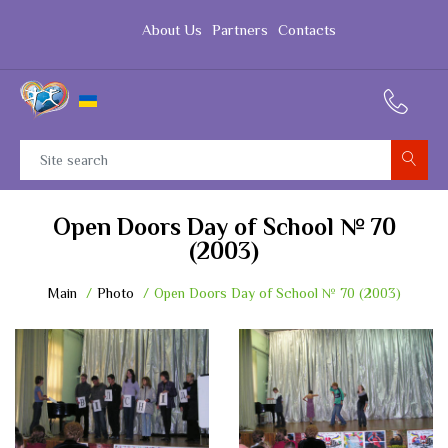
About Us
Partners
Contacts
Open Doors Day of School № 70
(2003)
Main
Photo
Open Doors Day of School № 70 (2003)