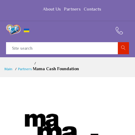
About Us
Partners
Contacts
Mama Cash Foundation
Main
Partners