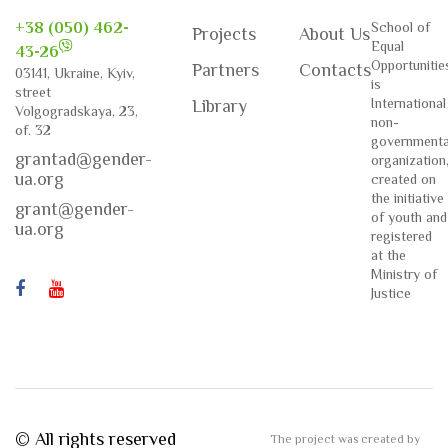
+38 (050) 462-
School of
Projects
About Us
Equal
43-26
Opportunitie
Partners
Contacts
03141, Ukraine, Kyiv,
is
street
International
Library
Volgogradskaya, 23,
non-
of. 32
governmenta
grantad@gender-
organization
ua.org
created on
the initiative
grant@gender-
of youth and
ua.org
registered
at the
Ministry of
Justice
© All rights reserved
The project was created by