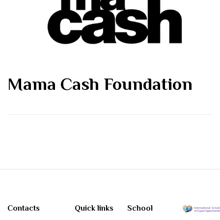
Mama Cash Foundation
Contacts
Quick links
School