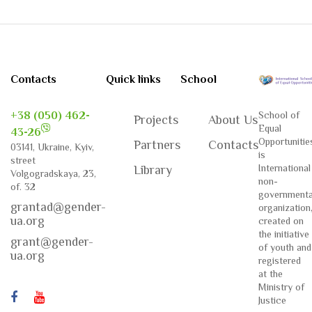
Contacts
Quick links
School
+38 (050) 462-
School of
Projects
About Us
Equal
43-26
Opportunitie
Partners
Contacts
03141, Ukraine, Kyiv,
is
street
International
Library
Volgogradskaya, 23,
non-
of. 32
governmenta
grantad@gender-
organization
ua.org
created on
the initiative
grant@gender-
of youth and
ua.org
registered
at the
Ministry of
Justice