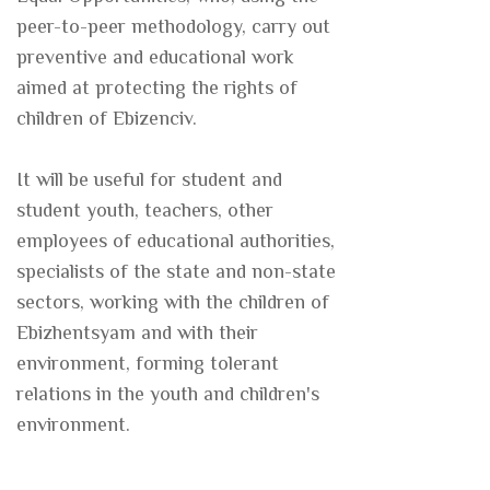
peer-to-peer methodology, carry out
preventive and educational work
aimed at protecting the rights of
children of Ebizenciv.
It will be useful for student and
student youth, teachers, other
employees of educational authorities,
specialists of the state and non-state
sectors, working with the children of
Ebizhentsyam and with their
environment, forming tolerant
relations in the youth and children's
environment.