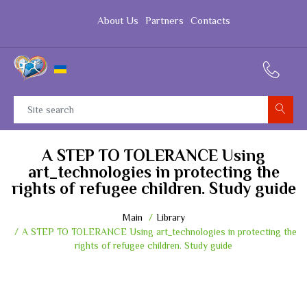
About Us
Partners
Contacts
A STEP TO TOLERANCE Using
art_technologies in protecting the
rights of refugee children. Study guide
Main
Library
A STEP TO TOLERANCE Using art_technologies in protecting the
rights of refugee children. Study guide