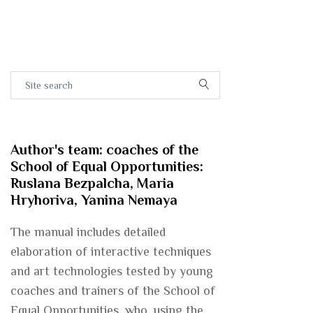
Author's team: coaches of the
School of Equal Opportunities:
Ruslana Bezpalcha, Maria
Hryhoriva, Yanina Nemaya
The manual includes detailed
elaboration of interactive techniques
and art technologies tested by young
coaches and trainers of the School of
Equal Opportunities, who, using the