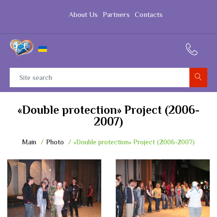
About Us
Partners
Contacts
«Double protection» Project (2006-
2007)
Main
Photo
«Double protection» Project (2006-2007)