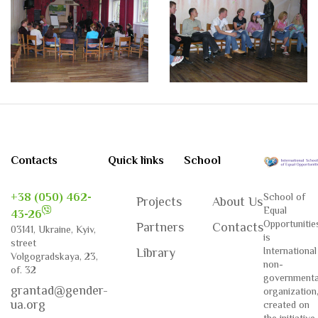
Contacts
Quick links
School
+38 (050) 462-
School of
Projects
About Us
Equal
43-26
Opportunitie
Partners
Contacts
03141, Ukraine, Kyiv,
is
street
International
Library
Volgogradskaya, 23,
non-
of. 32
governmenta
grantad@gender-
organization
ua.org
created on